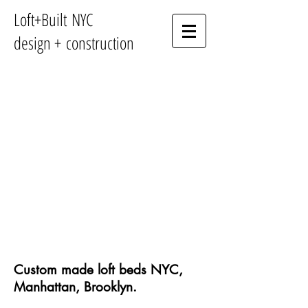
Loft+Built NYC
design + construction
Custom made loft beds NYC,
Manhattan, Brooklyn.