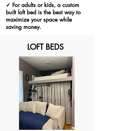
✓ For adults or kids, a custom
built loft bed is the best way to
maximize your space while
saving money.
LOFT BEDS