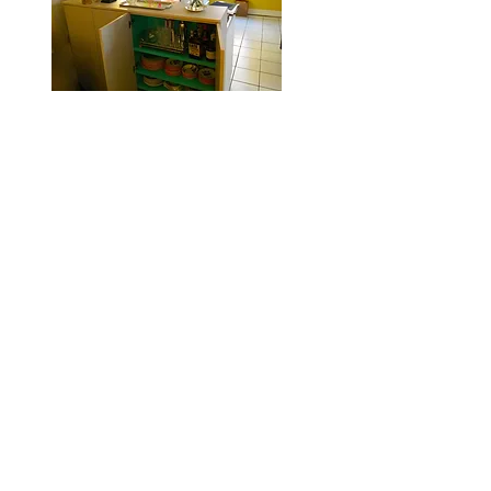
Custom cabinets, entire room