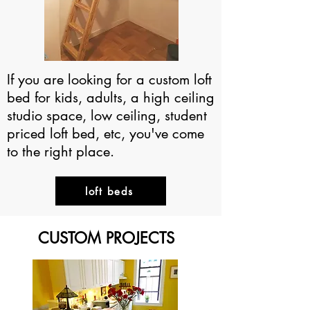
If you are looking for a custom loft
bed for kids, adults, a high ceiling
studio space, low ceiling, student
priced loft bed, etc, you've come
to the right place.
loft beds
CUSTOM PROJECTS